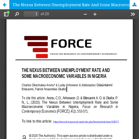
The Nexus Between Unemployment Rate And Some Macroeconomic Variables In Nigeria