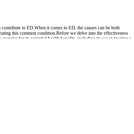
an contribute to ED.When it comes to ED, the causes can be both
reating this common condition.Before we delve into the effectiveness
ar for its potential health benefits, including its use in treating a
g good physically; it also sharpens your mind.
fries in. As Jim says, “you should be getting your proper vitamins and
ent is used as directed and in conjunction with a healthy lifestyle.
d wellness strategy. This comparison will consider the formulation,
onal neurological aspects are also a focus of expert research, as
ynergistically to improve blood flow, boost libido, and support