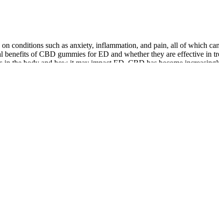
 on conditions such as anxiety, inflammation, and pain, all of which c
ntial benefits of CBD gummies for ED and whether they are effective in t
 the body and how it may impact ED. CBD has become increasingly popul
quick fix, but it's part of a healthy lifestyle. It's not just about feelin
ids harsh stimulants found in products like PumpFuel.
he total formula or have to price-raise on Alpha JYM to add these small-
 and beta-alanine are top choices for muscle growth.
eam
mance are intended to be sustainable over time, provided that the supplem
de effects and considering how the product fits into a broader health an
s to provide a comprehensive overview of the options available. Functi
orm the development of effective supplements. These ingredients work s