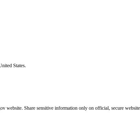
United States.
v website. Share sensitive information only on official, secure website