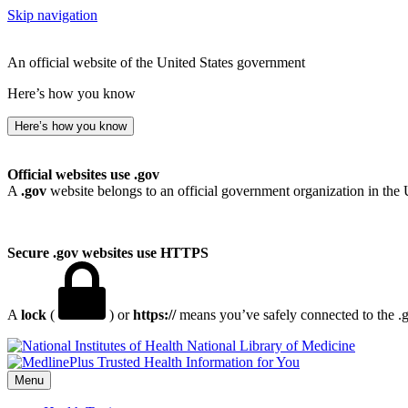
Skip navigation
An official website of the United States government
Here’s how you know
Here’s how you know
Official websites use .gov
A
.gov
website belongs to an official government organization in the 
Secure .gov websites use HTTPS
A
lock
(
) or
https://
means you’ve safely connected to the .go
National Library of Medicine
Menu