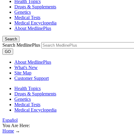
Health Topics
Drugs & Supplements
Genetics
Medical Tests
Medical Encyclopedia
About MedlinePlus
Search
Search MedlinePlus
GO
About MedlinePlus
What's New
Site Map
Customer Support
Health Topics
Drugs & Supplements
Genetics
Medical Tests
Medical Encyclopedia
Español
You Are Here:
Home
→