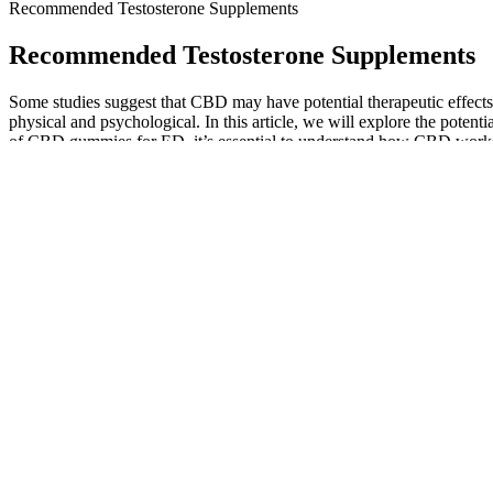
Recommended Testosterone Supplements
Recommended Testosterone Supplements
Some studies suggest that CBD may have potential therapeutic effects
physical and psychological. In this article, we will explore the pote
of CBD gummies for ED, it’s essential to understand how CBD works in
variety of conditions such as anxiety, chronic pain, and epilepsy.
Combining With Evidencebased Male Health Strategies
You might see better stamina, mood, and confidence over time. It's not a 
This matches the supplement's aim to boost overall well-being. It avo
It makes sense, and is clear to us that he didn’t want to water-down t
minerals outside of a test booster”. Protein powder, creatine, BCAAs,
Expansil Cream composition and effects of penis enlargement cr
The functional neurological benefits and the support for sexual perfor
This includes examining the ingredients for any potential long-term si
user reviews, and expert opinions on various male enhancement product
understanding the neurological underpinnings of sexual health can inf
overall sexual performance.