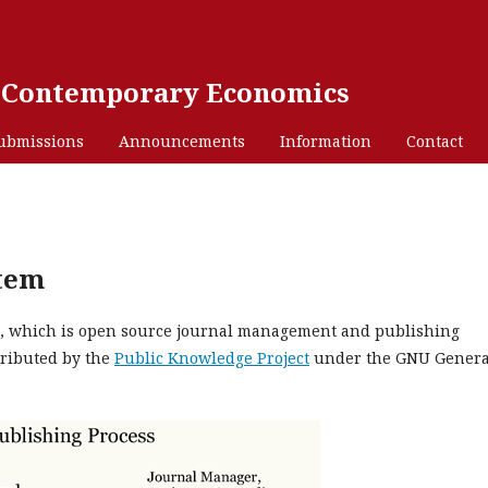
n Contemporary Economics
ubmissions
Announcements
Information
Contact
stem
.4, which is open source journal management and publishing
tributed by the
Public Knowledge Project
under the GNU Genera