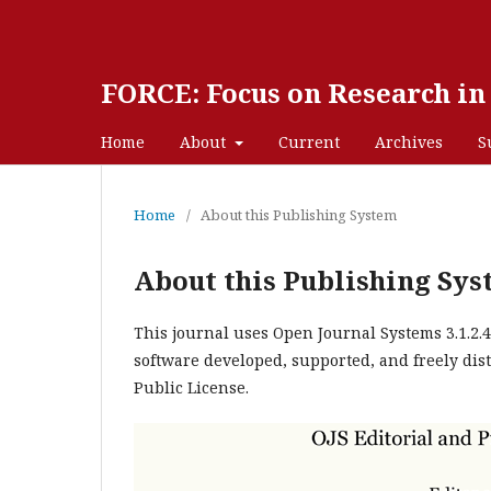
FORCE: Focus on Research i
Home
About
Current
Archives
S
Home
/
About this Publishing System
About this Publishing Sy
This journal uses Open Journal Systems 3.1.2
software developed, supported, and freely dis
Public License.