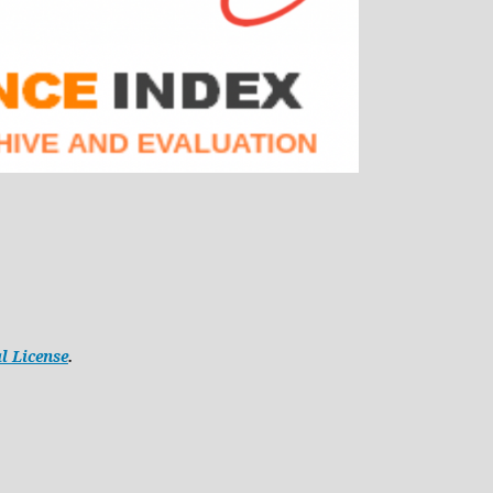
l License
.