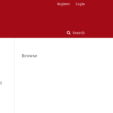
Register
Login
Search
Browse
l