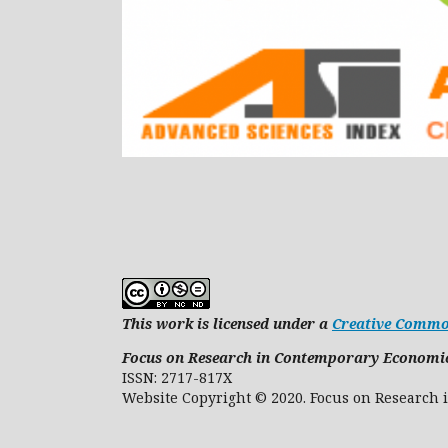
This work is licensed under a
Creative Common
Focus on Research in Contemporary Economi
ISSN: 2717-817X
Website Copyright © 2020. Focus on 