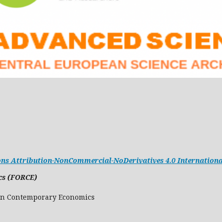
s Attribution-NonCommercial-NoDerivatives 4.0 Internationa
cs (FORCE)
Research in Contemporary Economics