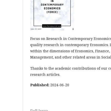
Focus on Research in Contemporary Economics (
quality research in contemporary Economics. 
within the dimensions of Economics, Finance,
Management, and other related areas in Socia
Thanks to the academic contributions of our c
research articles.
Published:
2024-06-20