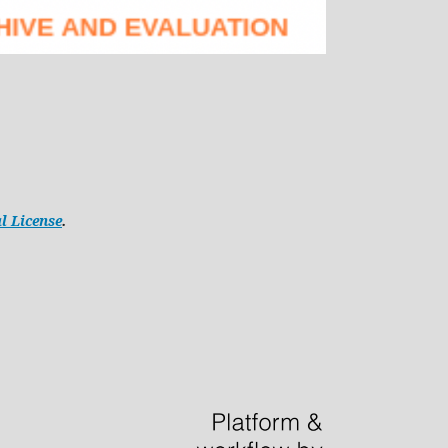
l License
.