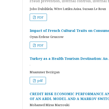
Fraud prevention, internal controls, internal f
Jobo Dubihlela, Wive Lutiku Asisa, Suzaan Le Roux
PDF
Impact of French Cultural Traits on Consum
Oyun-Erdene Gruszow
PDF
Turkey as a Health Tourism Destination: An 
.
Muammer Bezirgan
pdf
CREDIT RISK ECONOMIC PERFORMANCE A
OF AN ARDL MODEL AND A MARKOV SWITC
Mohamed Miras Marzouki