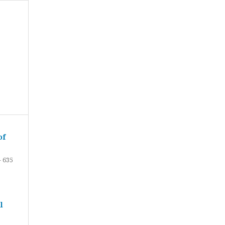
of
- 635
l