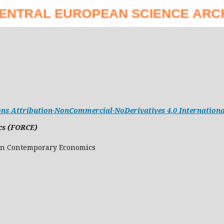
s Attribution-NonCommercial-NoDerivatives 4.0 Internationa
cs (FORCE)
Research in Contemporary Economics