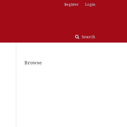
Register
Login
Search
Browse