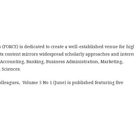
FORCE) is dedicated to create a well-established venue for hig
Its content mirrors widespread scholarly approaches and intere
 Accounting, Banking, Business Administration, Marketing,
l Sciences.
olleagues, Volume 5 No 1 (June) is published featuring five