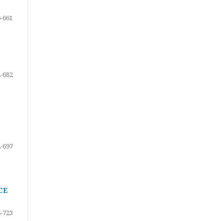
-661
-682
-697
CE
-723