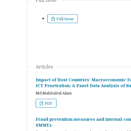
Full Issue
Full Issue
Articles
Impact of Host Countries’ Macroeconomic Fa
ICT Penetration: A Panel Data Analysis of
Md Mahbubul Alam
PDF
Fraud prevention measures and internal contr
SMMEs