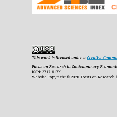
This work is licensed under a
Creative Common
Focus on Research in Contemporary Economi
ISSN: 2717-817X
Website Copyright © 2020. Focus on 