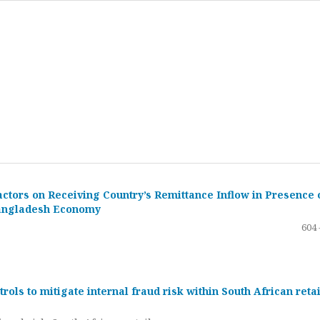
ctors on Receiving Country’s Remittance Inflow in Presence 
 Bangladesh Economy
604 
ols to mitigate internal fraud risk within South African retai