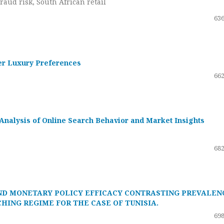
raud risk, South African retail
636
er Luxury Preferences
662
Analysis of Online Search Behavior and Market Insights
682
ND MONETARY POLICY EFFICACY CONTRASTING PREVALEN
HING REGIME FOR THE CASE OF TUNISIA.
698