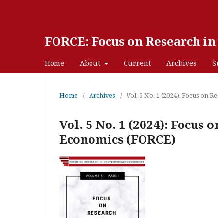
FORCE: Focus on Research i
Home
About
Current
Archives
S
Home
/
Archives
/
Vol. 5 No. 1 (2024): Focus on
Vol. 5 No. 1 (2024): Focus
Economics (FORCE)