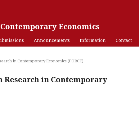
n Contemporary Economics
ubmissions
Announcements
Information
Contact
 Research in Contemporary Economics (FORCE)
 on Research in Contemporary